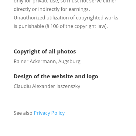
only for private use, so must not serve either
directly or indirectly for earnings.
Unauthorized utilization of copyrighted works
is punishable (§ 106 of the copyright law).
Copyright of all photos
Rainer Ackermann, Augsburg
Design of the website and logo
Claudiu Alexander Iaszenszky
See also
Privacy Policy