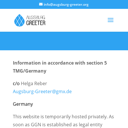
info@augsburg-greeter.org
Information in accordance with section 5
TMG/Germany
c/o
Helga Reber
Augsburg-Greeter@gmx.de
Germany
This website is temporarily hosted privately. As
soon as GGN is established as legal entity