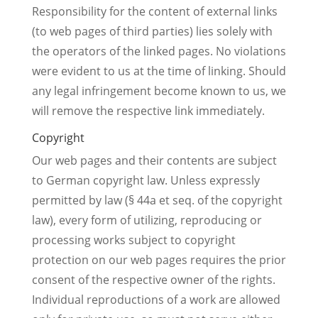
Responsibility for the content of external links
(to web pages of third parties) lies solely with
the operators of the linked pages. No violations
were evident to us at the time of linking. Should
any legal infringement become known to us, we
will remove the respective link immediately.
Copyright
Our web pages and their contents are subject
to German copyright law. Unless expressly
permitted by law (§ 44a et seq. of the copyright
law), every form of utilizing, reproducing or
processing works subject to copyright
protection on our web pages requires the prior
consent of the respective owner of the rights.
Individual reproductions of a work are allowed