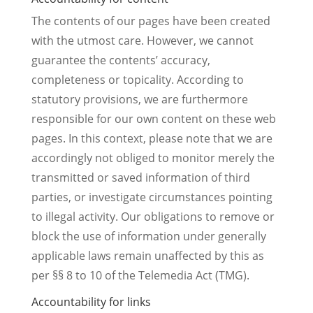
The contents of our pages have been created
with the utmost care. However, we cannot
guarantee the contents’ accuracy,
completeness or topicality. According to
statutory provisions, we are furthermore
responsible for our own content on these web
pages. In this context, please note that we are
accordingly not obliged to monitor merely the
transmitted or saved information of third
parties, or investigate circumstances pointing
to illegal activity. Our obligations to remove or
block the use of information under generally
applicable laws remain unaffected by this as
per §§ 8 to 10 of the Telemedia Act (TMG).
Accountability for links