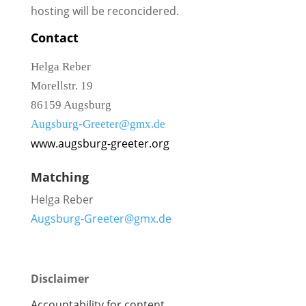
hosting will be reconcidered.
Contact
Helga Reber
Morellstr. 19
86159 Augsburg
Augsburg-Greeter@gmx.de
www.augsburg-greeter.org
Matching
Helga Reber
Augsburg-Greeter@gmx.de
Disclaimer
Accountability for content