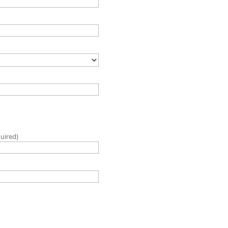
uired)