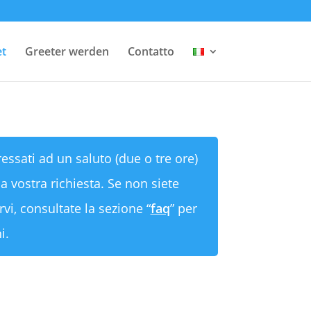
et
Greeter werden
Contatto
ressati ad un saluto (due o tre ore)
a vostra richiesta. Se non siete
rvi, consultate la sezione “
faq
” per
i.