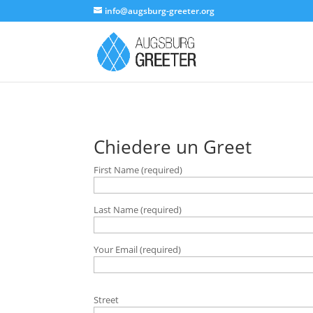
info@augsburg-greeter.org
Chiedere un Greet
First Name (required)
Last Name (required)
Your Email (required)
B
Street
i