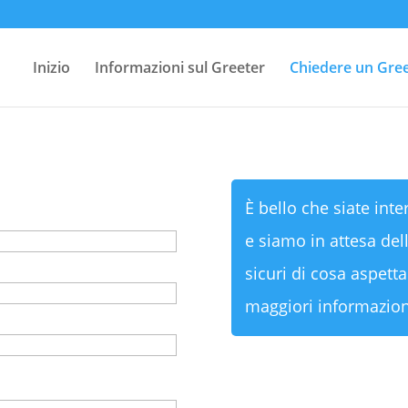
Inizio
Informazioni sul Greeter
Chiedere un Gre
È bello che siate inte
e siamo in attesa dell
sicuri di cosa aspetta
maggiori informazion