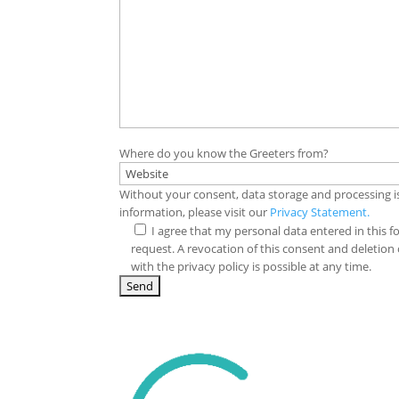
Where do you know the Greeters from?
Without your consent, data storage and processing i
information, please visit our
Privacy Statement.
I agree that my personal data entered in this f
request. A revocation of this consent and deletion
with the privacy policy is possible at any time.
A
l
t
e
r
n