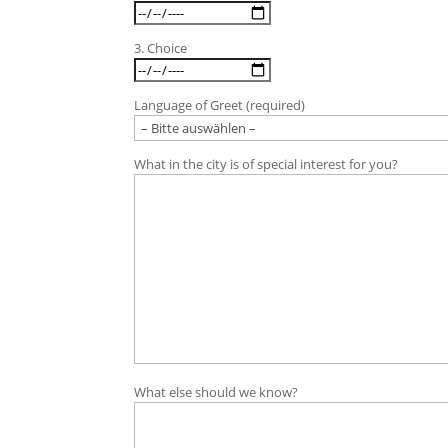
3. Choice
Language of Greet (required)
What in the city is of special interest for you?
What else should we know?