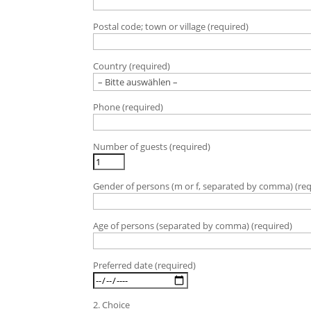
t
t
Postal code; town or village (required)
e
l
a
Country (required)
s
s
e
Phone (required)
d
i
e
Number of guests (required)
s
e
s
Gender of persons (m or f, separated by comma) (req
F
e
Age of persons (separated by comma) (required)
l
d
l
Preferred date (required)
e
e
r
2. Choice
.