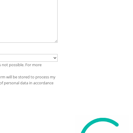
s not possible. For more
orm will be stored to process my
 of personal data in accordance